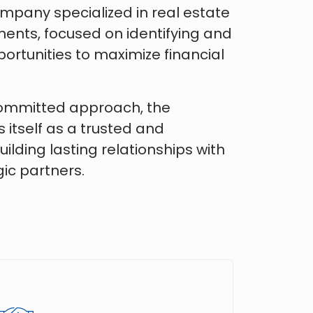
ompany specialized in real estate
ents, focused on identifying and
ortunities to maximize financial
committed approach, the
itself as a trusted and
ilding lasting relationships with
ic partners.