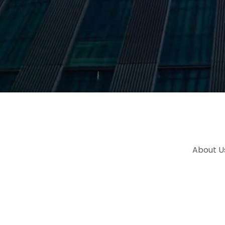
About U