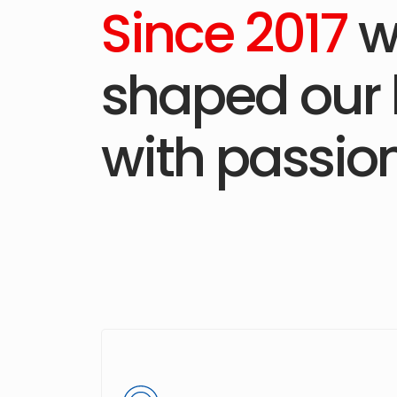
Since 2017
w
shaped our 
with passion