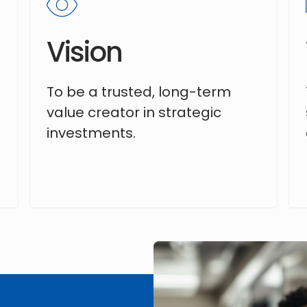
Vision
To be a trusted, long-term
value creator in strategic
investments.