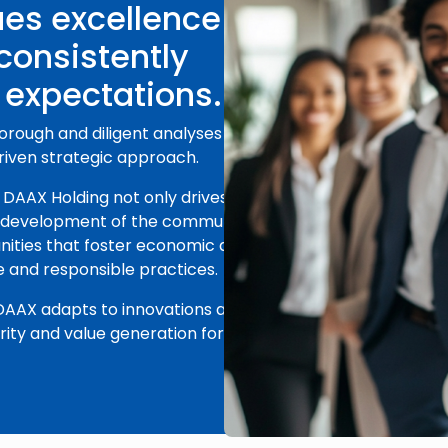
es excellence in
 consistently
 expectations.
horough and diligent analyses of each
driven strategic approach.
DAAX Holding not only drives its own
e development of the communities it
ities that foster economic and
e and responsible practices.
 DAAX adapts to innovations and
ty and value generation for its