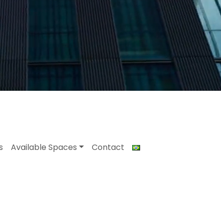
s
Available Spaces
Contact