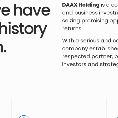
e have
DAAX Holding
is a c
and business investm
seizing promising opp
history
returns.
.
With a serious and 
company establishes 
respected partner, bu
investors and strateg