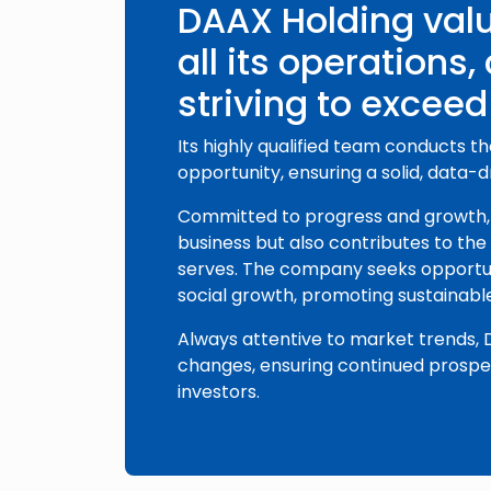
DAAX Holding valu
all its operations,
striving to exceed
Its highly qualified team conducts t
opportunity, ensuring a solid, data-
Committed to progress and growth, 
business but also contributes to th
serves. The company seeks opportun
social growth, promoting sustainabl
Always attentive to market trends,
changes, ensuring continued prosperi
investors.