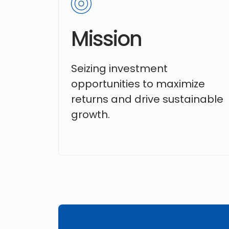
Mission
Seizing investment
opportunities to maximize
returns and drive sustainable
growth.