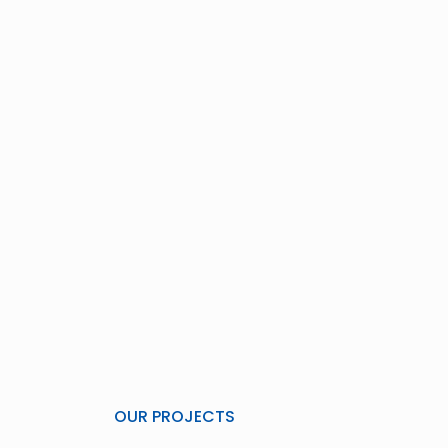
OUR PROJECTS