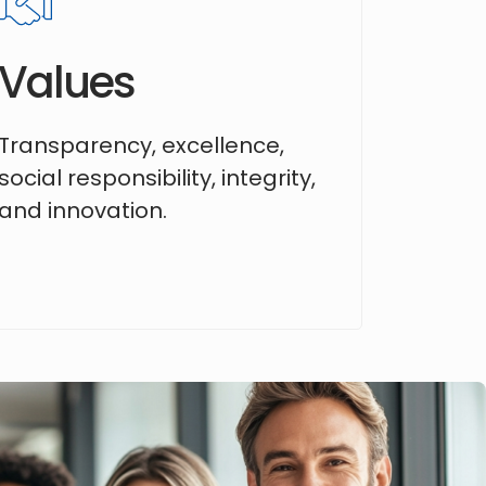
Values
Transparency, excellence,
social responsibility, integrity,
and innovation.